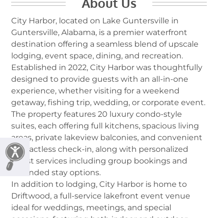
About Us
City Harbor, located on Lake Guntersville in
Guntersville, Alabama, is a premier waterfront
destination offering a seamless blend of upscale
lodging, event space, dining, and recreation.
Established in 2022, City Harbor was thoughtfully
designed to provide guests with an all-in-one
experience, whether visiting for a weekend
getaway, fishing trip, wedding, or corporate event.
The property features 20 luxury condo-style
suites, each offering full kitchens, spacious living
areas, private lakeview balconies, and convenient
contactless check-in, along with personalized
guest services including group bookings and
extended stay options.
In addition to lodging, City Harbor is home to
Driftwood, a full-service lakefront event venue
ideal for weddings, meetings, and special