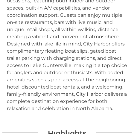
occasions, featuring both indoor and outdoor
spaces, built-in A/V capabilities, and vendor
coordination support. Guests can enjoy multiple
on-site restaurants, bars with live music, and
unique retail shops, all within walking distance,
creating a vibrant and convenient atmosphere.
Designed with lake life in mind, City Harbor offers
complimentary floating boat slips, gated boat
trailer parking with charging stations, and direct
access to Lake Guntersville, making it a top choice
for anglers and outdoor enthusiasts. With added
amenities such as pool access at the neighboring
hotel, discounted boat rentals, and a welcoming,
family-friendly environment, City Harbor delivers a
complete destination experience for both
relaxation and celebration in North Alabama.
Highlights