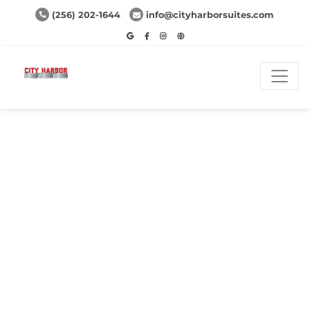
(256) 202-1644
info@cityharborsuites.com