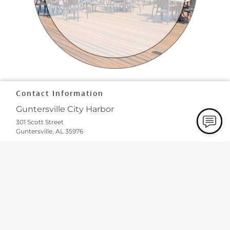
Contact Information
Guntersville City Harbor
301 Scott Street
Guntersville, AL 35976
Phone:
(256) 202-1644
Email:
info
@cityharborsuites
.com
Our Hours
Monday
8:00 AM - 5:00 PM
Business Office Hours Only
(All Vendors Have Their Own
Hours)